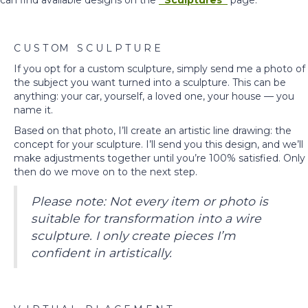
can find available designs on the
“Sculptures”
page.
C U S T OM S C U L P T U R E
If you opt for a custom sculpture, simply send me a photo of
the subject you want turned into a sculpture. This can be
anything: your car, yourself, a loved one, your house — you
name it.
Based on that photo, I’ll create an artistic line drawing: the
concept for your sculpture. I’ll send you this design, and we’ll
make adjustments together until you’re 100% satisfied. Only
then do we move on to the next step.
Please note: Not every item or photo is
suitable for transformation into a wire
sculpture. I only create pieces I’m
confident in artistically.