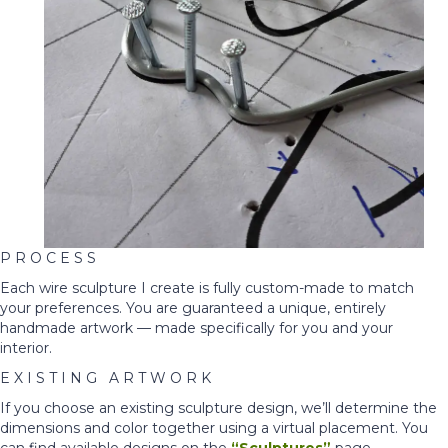
P R O C E S S
Each wire sculpture I create is fully custom-made to match
your preferences. You are guaranteed a unique, entirely
handmade artwork — made specifically for you and your
interior.
E X I S T I N G A R T W O R K
If you choose an existing sculpture design, we’ll determine the
dimensions and color together using a virtual placement. You