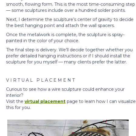
smooth, flowing form. This is the most time-consuming step
— some sculptures include over a hundred solder points.
Next, I determine the sculpture’s center of gravity to decide
the best hanging point and attach the wall spacers.
Once the metalwork is complete, the sculpture is spray-
painted in the color of your choice.
The final step is delivery. We’ll decide together whether you
prefer detailed hanging instructions or if I should install the
sculpture for you myself — many clients prefer the latter.
V I R T U A L P L A C E M E N T
Curious to see how a wire sculpture could enhance your
interior?
Visit the
v
irtual placement
page to learn how I can visualize
this for you.