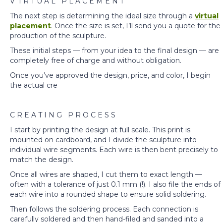
V I R T U A L P L A C E M E N T
The next step is determining the ideal size through a
virtual
placement
. Once the size is set, I’ll send you a quote for the
production of the sculpture.
These initial steps — from your idea to the final design — are
completely free of charge and without obligation.
Once you’ve approved the design, price, and color, I begin
the actual cre
C R E A T I N G P R O C E S S
I start by printing the design at full scale. This print is
mounted on cardboard, and I divide the sculpture into
individual wire segments. Each wire is then bent precisely to
match the design.
Once all wires are shaped, I cut them to exact length —
often with a tolerance of just 0.1 mm (!). I also file the ends of
each wire into a rounded shape to ensure solid soldering.
Then follows the soldering process. Each connection is
carefully soldered and then hand-filed and sanded into a