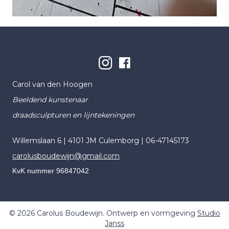
Carol van den Hoogen
Beeldend kunstenaar
draadsculpturen en lijntekeningen
Willemslaan 6 | 4101 JM Culemborg |
06-47145173
carolusboudewijn@gmail.com
KvK nummer 96847042
© 2026 Carolus Boudewijn. Ontwerp en vormgeving
Studio
Janss